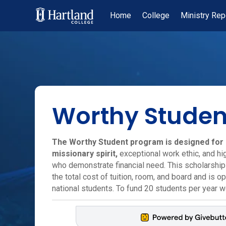
Home
College
Ministry Rep
Worthy Studen
The Worthy Student program is designed for 
missionary spirit,
exceptional work ethic, and h
who demonstrate financial need. This scholarshi
the total cost of tuition, room, and board and is o
national students. To fund 20 students per year 