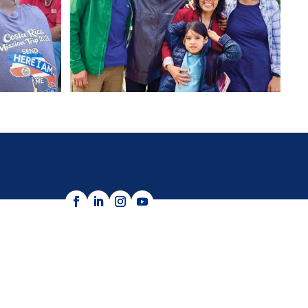
e as allowed by law.