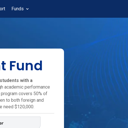
ort
Funds
t Fund
students with a
igh academic performance
p program covers 50% of
pen to both foreign and
we need $120,000.