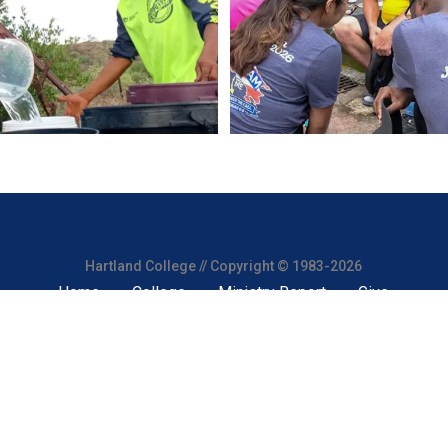
Hartland College // Copyright © 1983-2026
Home
College
Ministry Report
Give
 a 501(c)(3) nonprofit organization. All donations are tax-deductibl