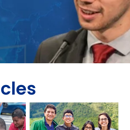
icles