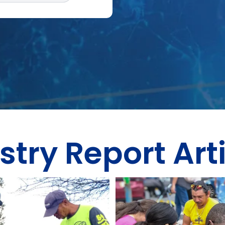
stry Report Art