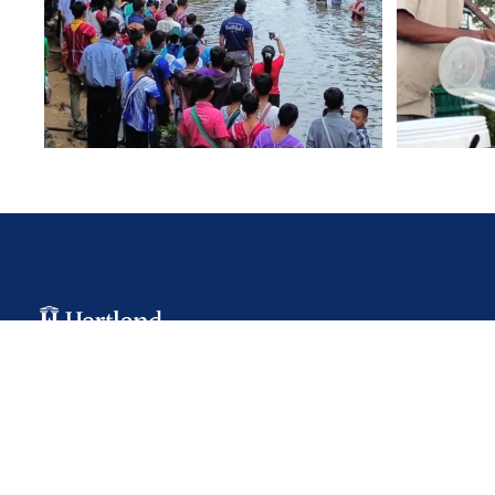
Hartland College is