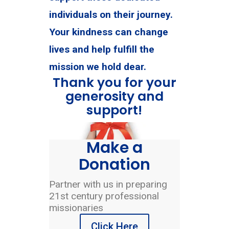
individuals on their journey.
Your kindness can change
lives and help fulfill the
mission we hold dear.
Thank you for your
generosity and
support!
Make a
Donation
Partner with us in preparing
21st century professional
missionaries
Click Here