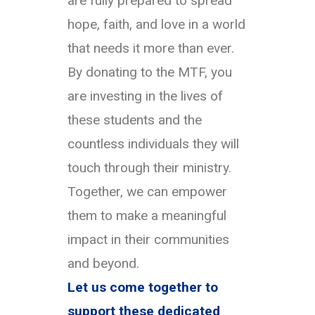
are fully prepared to spread
hope, faith, and love in a world
that needs it more than ever.
By donating to the MTF, you
are investing in the lives of
these students and the
countless individuals they will
touch through their ministry.
Together, we can empower
them to make a meaningful
impact in their communities
and beyond.
Let us come together to
support these dedicated