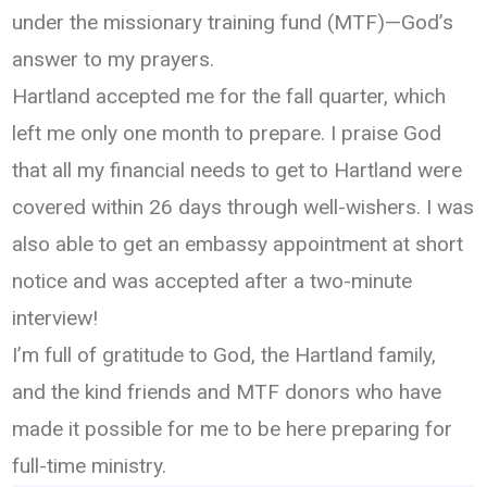
under the missionary training fund (MTF)—God’s
answer to my prayers.
Hartland accepted me for the fall quarter, which
left me only one month to prepare. I praise God
that all my financial needs to get to Hartland were
covered within 26 days through well-wishers. I was
also able to get an embassy appointment at short
notice and was accepted after a two-minute
interview!
I’m full of gratitude to God, the Hartland family,
and the kind friends and MTF donors who have
made it possible for me to be here preparing for
full-time ministry.