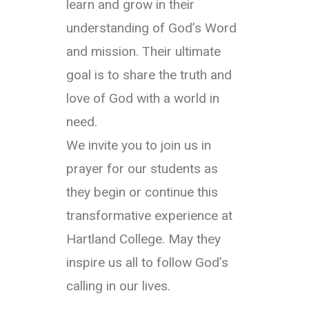
learn and grow in their
understanding of God’s Word
and mission. Their ultimate
goal is to share the truth and
love of God with a world in
need.
We invite you to join us in
prayer for our students as
they begin or continue this
transformative experience at
Hartland College. May they
inspire us all to follow God’s
calling in our lives.