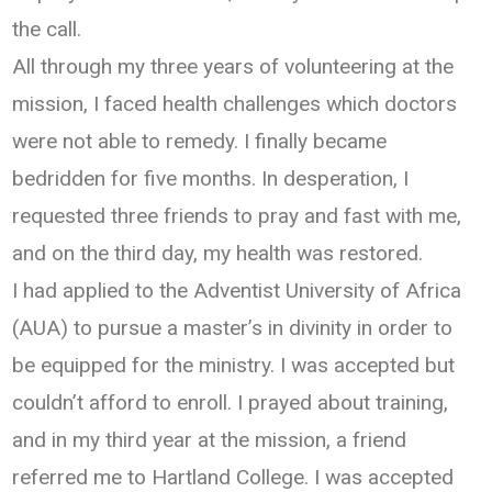
the call.
All through my three years of volunteering at the
mission, I faced health challenges which doctors
were not able to remedy. I finally became
bedridden for five months. In desperation, I
requested three friends to pray and fast with me,
and on the third day, my health was restored.
I had applied to the Adventist University of Africa
(AUA) to pursue a master’s in divinity in order to
be equipped for the ministry. I was accepted but
couldn’t afford to enroll. I prayed about training,
and in my third year at the mission, a friend
referred me to Hartland College. I was accepted