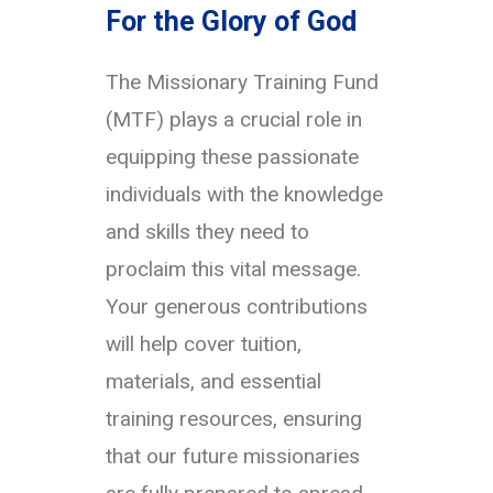
For the Glory of God
The Missionary Training Fund
(MTF) plays a crucial role in
equipping these passionate
individuals with the knowledge
and skills they need to
proclaim this vital message.
Your generous contributions
will help cover tuition,
materials, and essential
training resources, ensuring
that our future missionaries