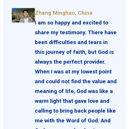
Zhang Minghao, China
I am so happy and excited to
share my testimony. There have
been difficulties and tears in
this journey of faith, but God is
always the perfect provider.
When I was at my lowest point
and could not find the value and
meaning of life, God was like a
warm light that gave love and
calling to bring back people like
me with the Word of God. And