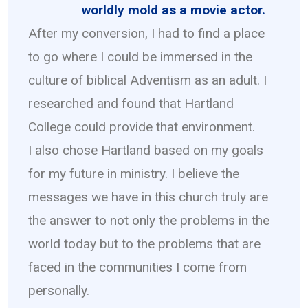
worldly mold as a movie actor.
After my conversion, I had to find a place
to go where I could be immersed in the
culture of biblical Adventism as an adult. I
researched and found that Hartland
College could provide that environment.
I also chose Hartland based on my goals
for my future in ministry. I believe the
messages we have in this church truly are
the answer to not only the problems in the
world today but to the problems that are
faced in the communities I come from
personally.