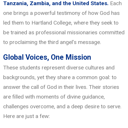
Tanzania, Zambia, and the United States.
Each
one brings a powerful testimony of how God has
led them to Hartland College, where they seek to
be trained as professional missionaries committed
to proclaiming the third angel’s message.
Global Voices, One Mission
These students represent diverse cultures and
backgrounds, yet they share a common goal: to
answer the call of God in their lives. Their stories
are filled with moments of divine guidance,
challenges overcome, and a deep desire to serve.
Here are just a few: