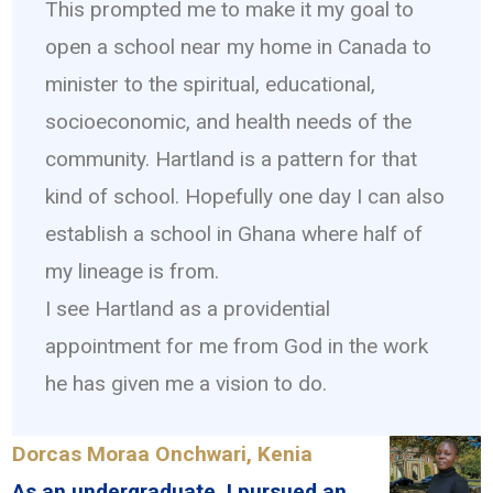
This prompted me to make it my goal to
open a school near my home in Canada to
minister to the spiritual, educational,
socioeconomic, and health needs of the
community. Hartland is a pattern for that
kind of school. Hopefully one day I can also
establish a school in Ghana where half of
my lineage is from.
I see Hartland as a providential
appointment for me from God in the work
he has given me a vision to do.
Dorcas Moraa Onchwari, Kenia
As an undergraduate, I pursued an