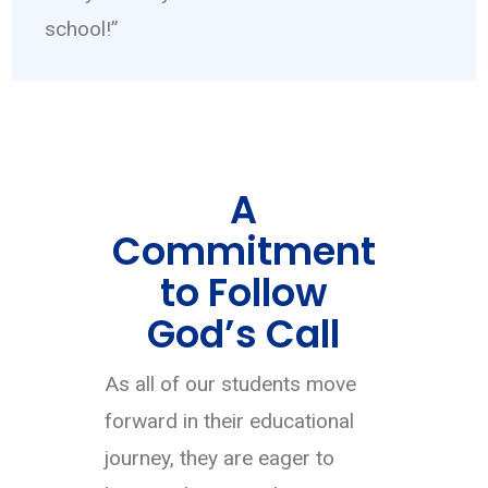
school!”
A
Commitment
to Follow
God’s Call
As all of our students move
forward in their educational
journey, they are eager to