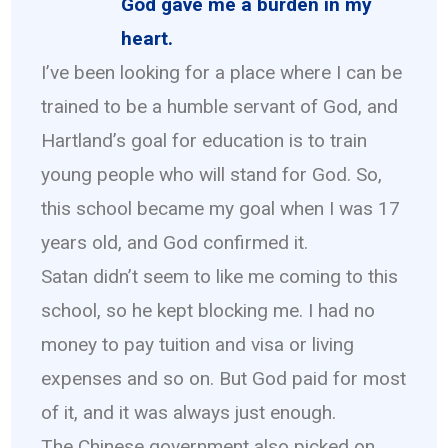
God gave me a burden in my
heart.
I’ve been looking for a place where I can be
trained to be a humble servant of God, and
Hartland’s goal for education is to train
young people who will stand for God. So,
this school became my goal when I was 17
years old, and God confirmed it.
Satan didn’t seem to like me coming to this
school, so he kept blocking me. I had no
money to pay tuition and visa or living
expenses and so on. But God paid for most
of it, and it was always just enough.
The Chinese government also picked on