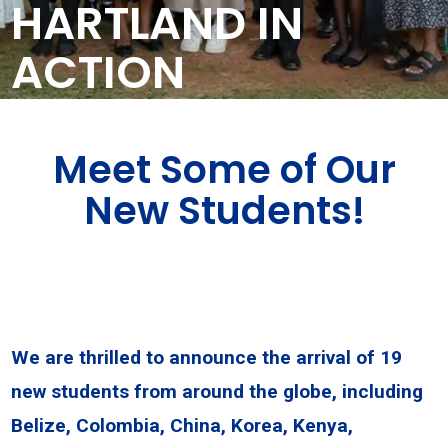
HARTLAND IN
ACTION
Meet Some of Our
New Students!
We are thrilled to announce the arrival of 19
new students from around the globe, including
Belize, Colombia, China, Korea, Kenya,