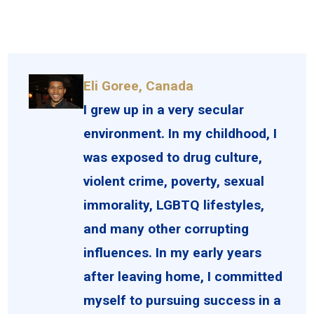
Eli Goree, Canada
I grew up in a very secular
environment. In my childhood, I
was exposed to drug culture,
violent crime, poverty, sexual
immorality, LGBTQ lifestyles,
and many other corrupting
influences. In my early years
after leaving home, I committed
myself to pursuing success in a