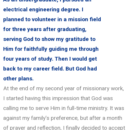
electrical engineering degree. I
planned to volunteer in a mission field
for three years after graduating,
serving God to show my gratitude to
Him for faithfully guiding me through
four years of study. Then I would get
back to my career field. But God had
other plans.
At the end of my second year of missionary work,
I started having this impression that God was
calling me to serve Him in full-time ministry. It was
against my family’s preference, but after a month
of prayer and reflection, I finally decided to accept