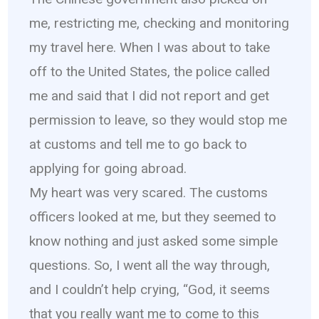
me, restricting me, checking and monitoring
my travel here. When I was about to take
off to the United States, the police called
me and said that I did not report and get
permission to leave, so they would stop me
at customs and tell me to go back to
applying for going abroad.
My heart was very scared. The customs
officers looked at me, but they seemed to
know nothing and just asked some simple
questions. So, I went all the way through,
and I couldn’t help crying, “God, it seems
that you really want me to come to this