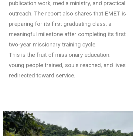
publication work, media ministry, and practical
outreach. The report also shares that EMET is
preparing for its first graduating class, a
meaningful milestone after completing its first
two-year missionary training cycle.
This is the fruit of missionary education:
young people trained, souls reached, and lives
redirected toward service.