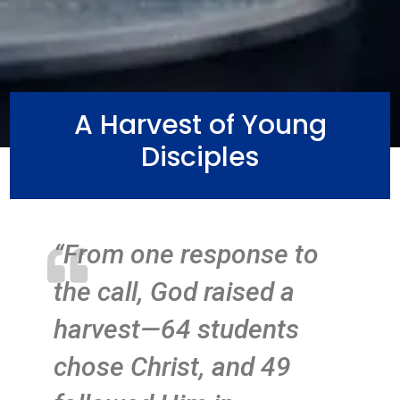
A Harvest of Young
Disciples
“From one response to

the call, God raised a
harvest—64 students
chose Christ, and 49