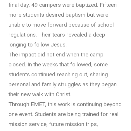
final day, 49 campers were baptized. Fifteen
more students desired baptism but were
unable to move forward because of school
regulations. Their tears revealed a deep
longing to follow Jesus.
The impact did not end when the camp
closed. In the weeks that followed, some
students continued reaching out, sharing
personal and family struggles as they began
their new walk with Christ.
Through EMET, this work is continuing beyond
one event. Students are being trained for real
mission service, future mission trips,