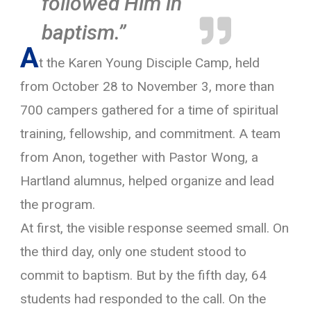
followed Him in

baptism.”
A
t the Karen Young Disciple Camp, held
from October 28 to November 3, more than
700 campers gathered for a time of spiritual
training, fellowship, and commitment. A team
from Anon, together with Pastor Wong, a
Hartland alumnus, helped organize and lead
the program.
At first, the visible response seemed small. On
the third day, only one student stood to
commit to baptism. But by the fifth day, 64
students had responded to the call. On the