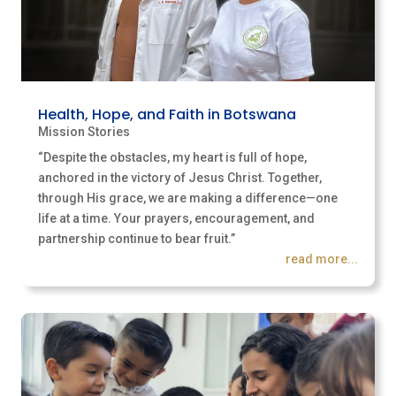
Health, Hope, and Faith in Botswana
Mission Stories
“Despite the obstacles, my heart is full of hope,
anchored in the victory of Jesus Christ. Together,
through His grace, we are making a difference—one
life at a time. Your prayers, encouragement, and
partnership continue to bear fruit.”
read more...