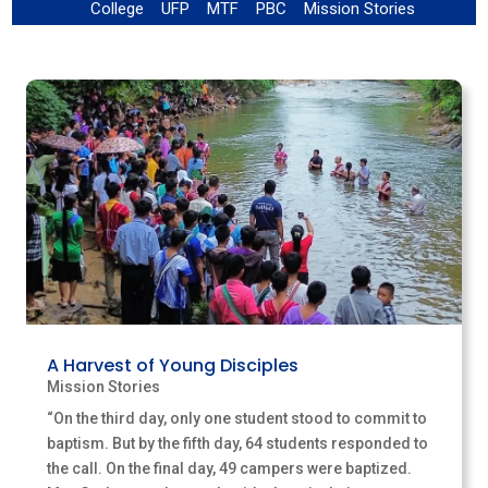
College
UFP
MTF
PBC
Mission Stories
!
!
!
!
!
A Harvest of Young Disciples
Mission Stories
“On the third day, only one student stood to commit to
baptism. But by the fifth day, 64 students responded to
the call. On the final day, 49 campers were baptized.