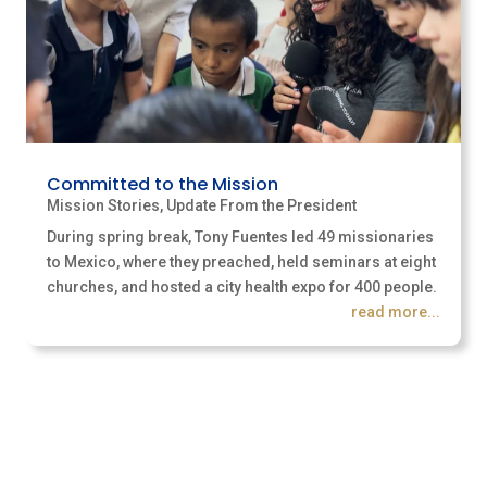
Committed to the Mission
Mission Stories
,
Update From the President
During spring break, Tony Fuentes led 49 missionaries
to Mexico, where they preached, held seminars at eight
churches, and hosted a city health expo for 400 people.
read more...