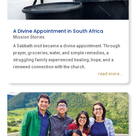
A Divine Appointment in South Africa
Mission Stories
A Sabbath visit became a divine appointment. Through
prayer, groceries, water, and simple remedies, a
struggling family experienced healing, hope, and a
renewed connection with the church.
read more...