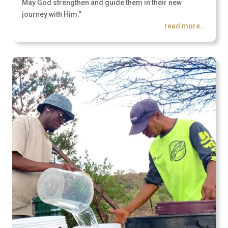
May God strengthen and guide them in their new
journey with Him.”
read more...