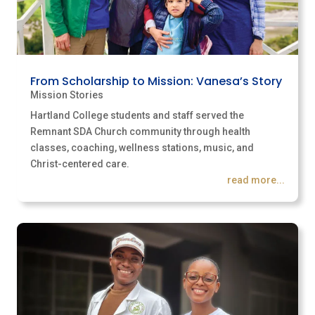
From Scholarship to Mission: Vanesa’s Story
Mission Stories
Hartland College students and staff served the
Remnant SDA Church community through health
classes, coaching, wellness stations, music, and
Christ-centered care.
read more...