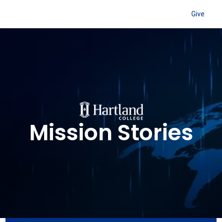
Give
Mission Stories