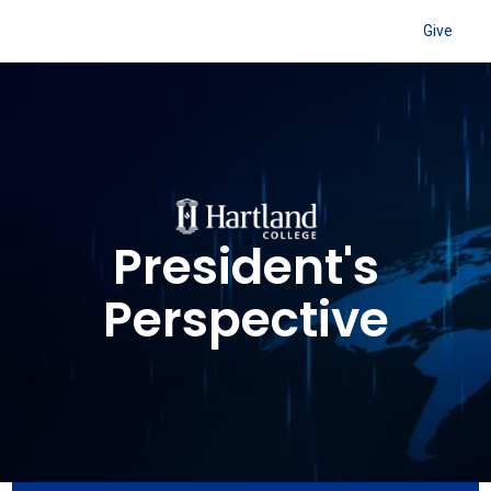
Give
President's
Perspective