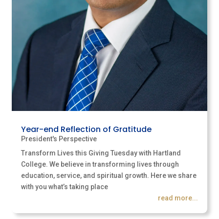
Year-end Reflection of Gratitude
President's Perspective
Transform Lives this Giving Tuesday with Hartland
College. We believe in transforming lives through
education, service, and spiritual growth. Here we share
with you what’s taking place
read more...