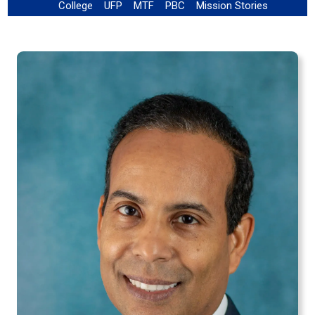
College
UFP
MTF
PBC
Mission Stories
!
!
!
!
!