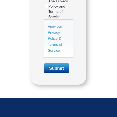
The Privacy
Policy and
Terms of
Service
View our
Privacy
Police
&
Terms of
Service
Submit