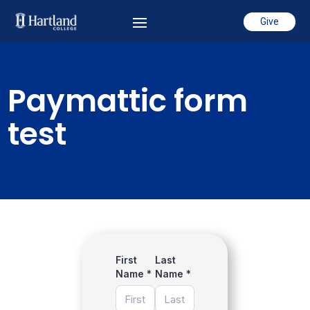
Give
Paymattic form
test
First
Last
Name
*
Name
*