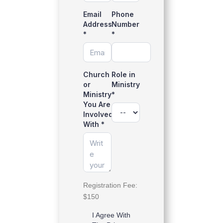
Email
Phone
Address
Number
*
*
Church
Role in
or
Ministry
Ministry
*
You Are
Involved
With
*
Registration Fee:
$150
I Agree With