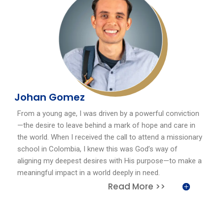
Johan Gomez
From a young age, I was driven by a powerful conviction
—the desire to leave behind a mark of hope and care in
the world. When I received the call to attend a missionary
school in Colombia, I knew this was God’s way of
aligning my deepest desires with His purpose—to make a
meaningful impact in a world deeply in need.
Read More >>