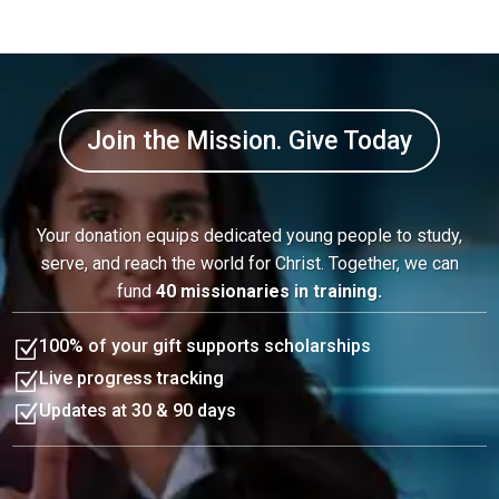
Join the Mission. Give Today
Your donation equips dedicated young people to study,
serve, and reach the world for Christ. Together, we can
fund
40 missionaries in training.
Z
100% of your gift supports scholarships
Z
Live progress tracking
Z
Updates at 30 & 90 days