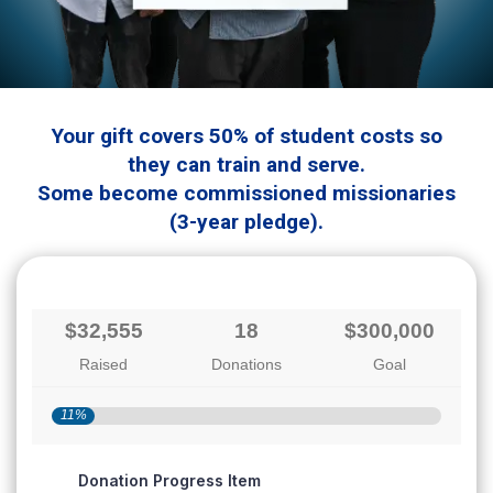
Your gift covers 50% of student costs so
they can train and serve.
Some become commissioned missionaries
(3-year pledge).
$32,555
18
$300,000
Raised
Donations
Goal
11%
Donation Progress Item