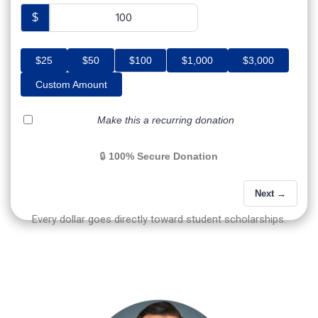
$
$25
$50
$100
$1,000
$3,000
Custom Amount
Make this a recurring donation
🔒
100% Secure Donation
Next →
Every dollar goes directly toward student scholarships.