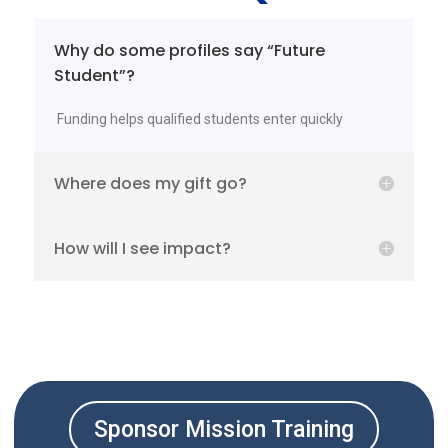
Why do some profiles say “Future
Student”?
Funding helps qualified students enter quickly
Where does my gift go?
How will I see impact?
Sponsor Mission Training