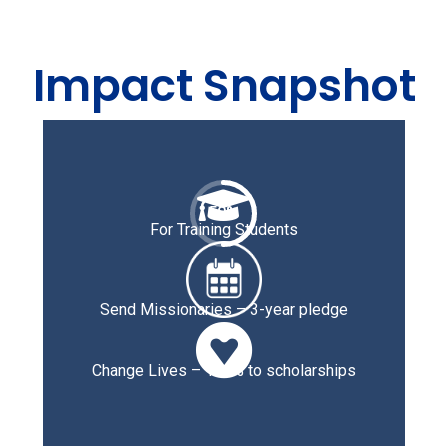
Impact Snapshot

50
%
For Training Students
Send Missionaries – 3-year pledge

Change Lives – 100% to scholarships